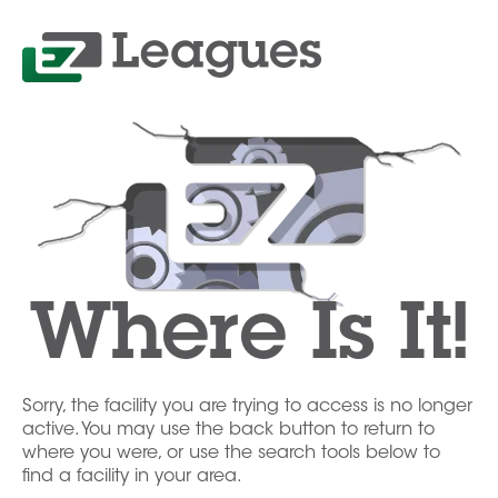
Where Is It!
Sorry, the facility you are trying to access is no longer
active. You may use the back button to return to
where you were, or use the search tools below to
find a facility in your area.