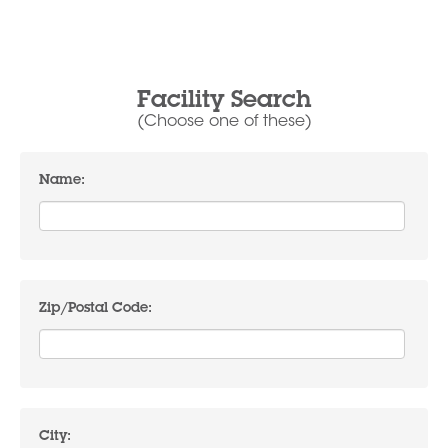
Facility Search
(Choose one of these)
Name:
Zip/Postal Code:
City: