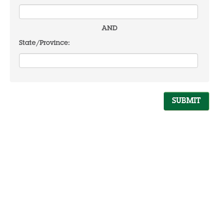
AND
State/Province: